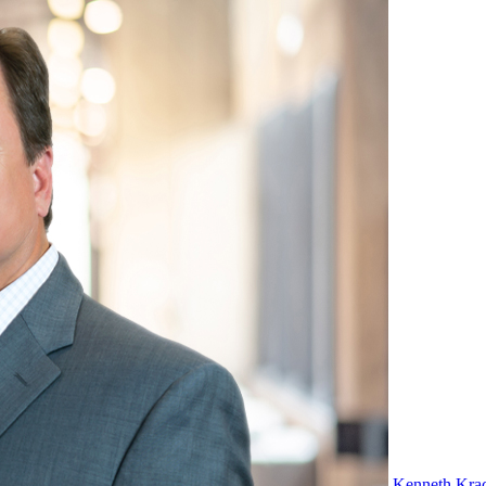
Kenneth Kra