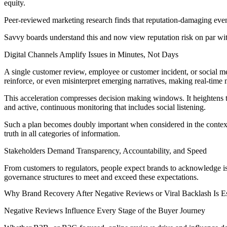
equity.
Peer-reviewed marketing research finds that reputation-damaging even
Savvy boards understand this and now view reputation risk on par with 
Digital Channels Amplify Issues in Minutes, Not Days
A single customer review, employee or customer incident, or social m
reinforce, or even misinterpret emerging narratives, making real-time m
This acceleration compresses decision making windows. It heightens th
and active, continuous monitoring that includes social listening.
Such a plan becomes doubly important when considered in the contex
truth in all categories of information.
Stakeholders Demand Transparency, Accountability, and Speed
From customers to regulators, people expect brands to acknowledge iss
governance structures to meet and exceed these expectations.
Why Brand Recovery After Negative Reviews or Viral Backlash Is Es
Negative Reviews Influence Every Stage of the Buyer Journey