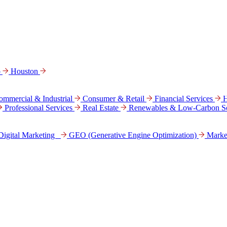
o
Houston
ommercial & Industrial
Consumer & Retail
Financial Services
H
Professional Services
Real Estate
Renewables & Low-Carbon So
Digital Marke­ting
GEO (Generative Engine Optimization)
Marke