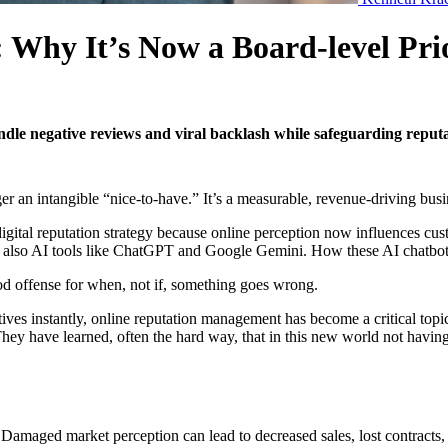
 Why It’s Now a Board-level Pr
le negative reviews and viral backlash while safeguarding reputat
ger an intangible “nice-to-have.” It’s a measurable, revenue-driving busi
igital reputation strategy because
online perception
now influences cust
ut also AI tools like ChatGPT and Google Gemini. How these AI chatbot
od offense for when, not if, something goes wrong.
ves instantly, online reputation management has become a critical topi
They have learned, often the hard way, that in this new world not having 
 Damaged market perception can lead to decreased sales, lost contracts,