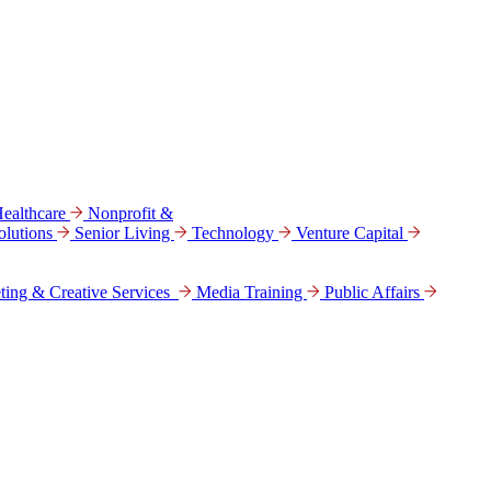
ealthcare
Nonprofit &
lutions
Senior Living
Technology
Venture Capital
ting & Creative Services
Media Training
Public Affairs