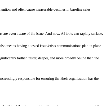
tention and often cause measurable declines in baseline sales.
ons are even aware of the issue. And now,
AI tools
can rapidly surface,
also means having a tested issue/crisis communications plan in place
gnificantly farther, faster, deeper, and more broadly online than the
reasingly responsible for ensuring that their organization has the