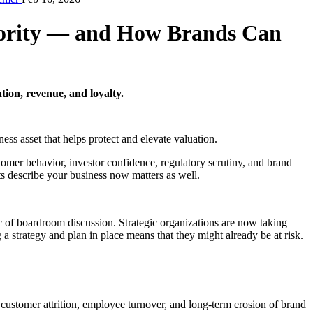
iority — and How Brands Can
ion, revenue, and loyalty.
ness asset that helps protect and elevate valuation.
omer behavior, investor confidence, regulatory scrutiny, and brand
s describe your business now matters as well.
c of boardroom discussion. Strategic organizations are now taking
a strategy and plan in place means that they might already be at risk.
 customer attrition, employee turnover, and long-term erosion of brand