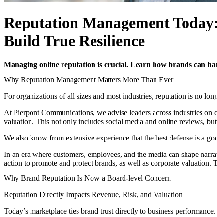
Reputation Management Today:
Build True Resilience
Managing online reputation is crucial. Learn how brands can hand
Why Reputation Management Matters More Than Ever
For organizations of all sizes and most industries, reputation is no lon
At Pierpont Communications, we advise leaders across industries on d
valuation. This not only includes social media and online reviews, b
We also know from extensive experience that the best defense is a go
In an era where customers, employees, and the media can shape narrati
action to promote and protect brands, as well as corporate valuation. 
Why Brand Reputation Is Now a Board-level Concern
Reputation Directly Impacts Revenue, Risk, and Valuation
Today’s marketplace ties brand trust directly to business performance.