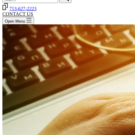
713-627-2223
CONTACT US
Open Menu