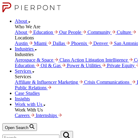
About
Who We Are
About
Education
Our People
Community
Culture
Locations
Austin
Miami
Dallas
Phoenix
Denver
San Antoni
Industries
Industries
Aerospace & Space
Class Action Litigation Intelligence
C
Education
Oil & Gas
Power & Utilities
Private Equity
Services
Services
Affiliate & Influencer Marketing
Crisis Communi­cations
Public Relations
Case Studies
Insights
Work with Us
Work With Us
Careers
Internships
Open Search