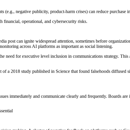
ts (e.g.,
negative publicity
,
product-harm crises
) can reduce purchase in
financial, operational, and cybersecurity risks.
edia post can ignite widespread attention, sometimes before organizati
onitoring across AI platforms as important as social listening.
e need for executive level inclusion in communications strategy. This 
t of a 2018 study published in
Science
that found falsehoods diffused si
ues immediately and communicate clearly and frequently. Boards are inc
sential