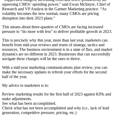
squeezing CMOs’ spending power,” said
Ewan McIntyre
, Chief of
Research and VP Analyst in the
Gartner Marketing practice
. “As
volatility becomes the new normal, many CMOs are pricing
disruption into their 2023 plans.”
This means about three-quarters of CMOs are facing increased
pressure to “do more with less” to deliver profitable growth in 2023.
This is precisely why this year, more than last year, marketers can
benefit from mid-year reviews and resets of strategy, tactics and
resources. The business environment is in a state of flux, and market
dynamics are no different in 2023. Businesses that can successfully
navigate these changes will be the ones to thrive.
With a mid-year marketing communications plan review, you can
make the necessary updates to refresh your efforts for the second
half of the year.
My advice to marketers is to:
Review marketing results for the first half of 2023 against KPIs and
make adjustments.
See what has been accomplished.
Check what has not been accomplished and why (i.e., lack of lead
generation, competitive pressure, pricing, etc.)