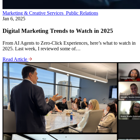
Marketing & Creative Services
Public Relations
Jan 6, 2025
Digital Marketing Trends to Watch in 2025
From AI Agents to Zero-Click Experiences, here’s what to watch in
2025. Last week, I reviewed some of…
Read Article