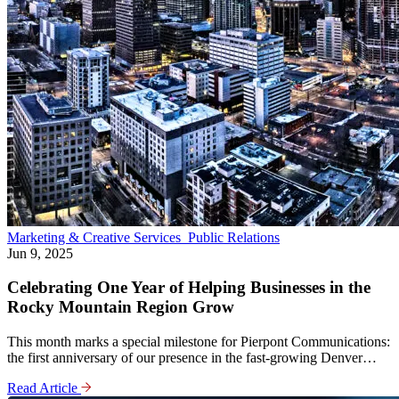
Marketing & Creative Services
Public Relations
Jun 9, 2025
Celebrating One Year of Helping Businesses in the
Rocky Mountain Region Grow
This month marks a special milestone for Pierpont Communications:
the first anniversary of our presence in the fast-growing Denver…
Read Article