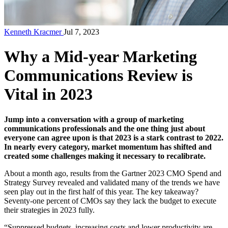
Kenneth Kracmer
Jul 7, 2023
Why a Mid-year Marketing
Communications Review is
Vital in 2023
Jump into a conversation with a group of marketing
communications professionals and the one thing just about
everyone can agree upon is that 2023 is a stark contrast to 2022.
In nearly every category, market momentum has shifted and
created some challenges making it necessary to recalibrate.
About a month ago, results from the
Gartner 2023 CMO Spend and
Strategy Survey
revealed and validated many of the trends we have
seen play out in the first half of this year. The key takeaway?
Seventy-one percent of CMOs say they lack the budget to execute
their strategies in 2023 fully.
“Suppressed budgets, increasing costs and lower productivity are