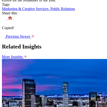
efforts for the remainder of the year.
Tags:
Marketing & Creative Services
Public Relations
Share this:
Copied!
Previous
Newer
Related Insights
More Insights