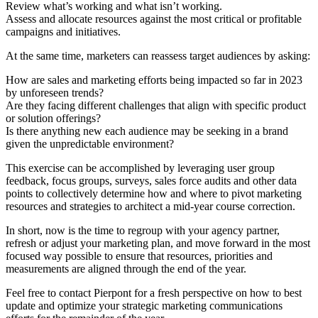
Review what’s working and what isn’t working.
Assess and allocate resources against the most critical or profitable
campaigns and initiatives.
At the same time, marketers can reassess target audiences by asking:
How are sales and marketing efforts being impacted so far in 2023
by unforeseen trends?
Are they facing different challenges that align with specific product
or solution offerings?
Is there anything new each audience may be seeking in a brand
given the unpredictable environment?
This exercise can be accomplished by leveraging user group
feedback, focus groups, surveys, sales force audits and other data
points to collectively determine how and where to pivot marketing
resources and strategies to architect a mid-year course correction.
In short, now is the time to regroup with your agency partner,
refresh or adjust your marketing plan, and move forward in the most
focused way possible to ensure that resources, priorities and
measurements are aligned through the end of the year.
Feel free to
contact Pierpont
for a fresh perspective on how to best
update and optimize your strategic marketing communications