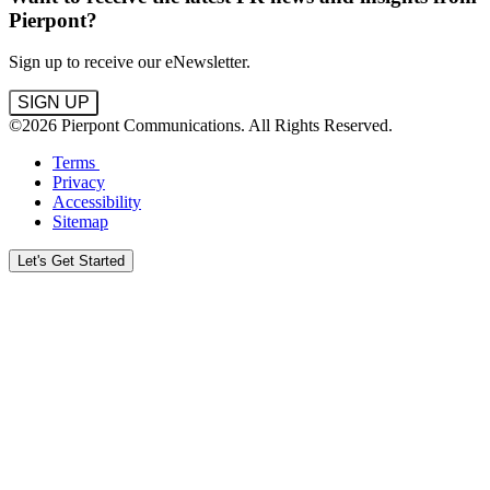
Pierpont?
Sign up to receive our eNewsletter.
SIGN UP
©2026 Pierpont Communications. All Rights Reserved.
Terms
Privacy
Accessibility
Sitemap
Let's Get Started