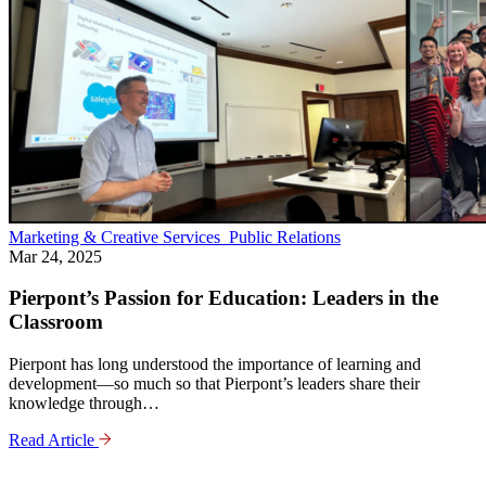
Marketing & Creative Services
Public Relations
Mar 24, 2025
Pierpont’s Passion for Education: Leaders in the
Classroom
Pierpont has long understood the importance of learning and
development—so much so that Pierpont’s leaders share their
knowledge through…
Read Article