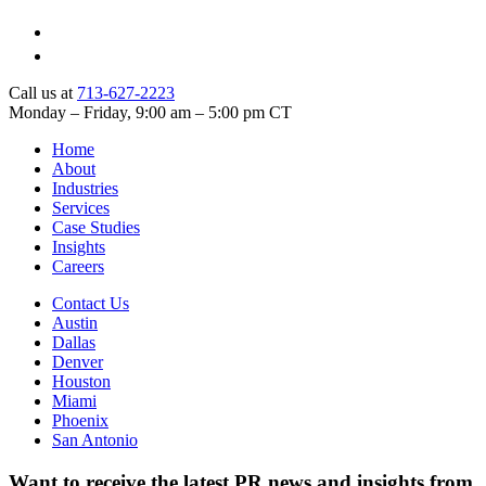
Call us at
713-627-2223
Monday – Friday, 9:00 am – 5:00 pm CT
Home
About
Industries
Services
Case Studies
Insights
Careers
Contact Us
Austin
Dallas
Denver
Houston
Miami
Phoenix
San Antonio
Want to receive the latest PR news and insights from