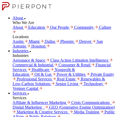
About
Who We Are
About
Education
Our People
Community
Culture
Locations
Austin
Miami
Dallas
Phoenix
Denver
San
Antonio
Houston
Industries
Industries
Aerospace & Space
Class Action Litigation Intelligence
Commercial & Industrial
Consumer & Retail
Financial
Services
Healthcare
Nonprofit &
Education
Oil & Gas
Power & Utilities
Private Equity
Professional Services
Real Estate
Renewables &
Low-Carbon Solutions
Senior Living
Technology
Venture Capital
Services
Services
Affiliate & Influencer Marketing
Crisis Communi­cations
Digital Marke­ting
GEO (Generative Engine Optimization)
Marketing & Creative Services
Media Training
Public
Affairs
Public Relations