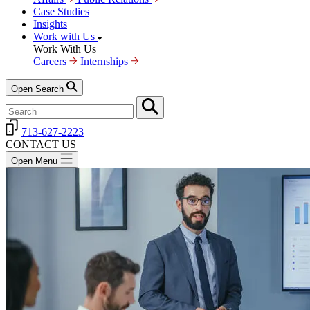
Case Studies
Insights
Work with Us
Work With Us
Careers
Internships
Open Search
713-627-2223
CONTACT US
Open Menu