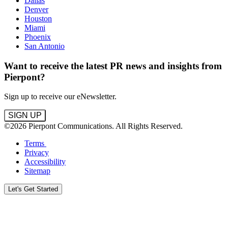
Dallas
Denver
Houston
Miami
Phoenix
San Antonio
Want to receive the latest PR news and insights from
Pierpont?
Sign up to receive our eNewsletter.
SIGN UP
©2026 Pierpont Communications. All Rights Reserved.
Terms
Privacy
Accessibility
Sitemap
Let's Get Started