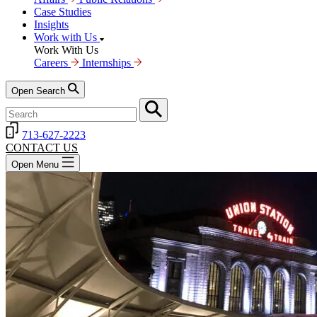
Case Studies
Insights
Work with Us
Work With Us
Careers
Internships
Open Search
713-627-2223
CONTACT US
Open Menu