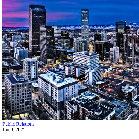
Public Relations
Jun 9, 2025