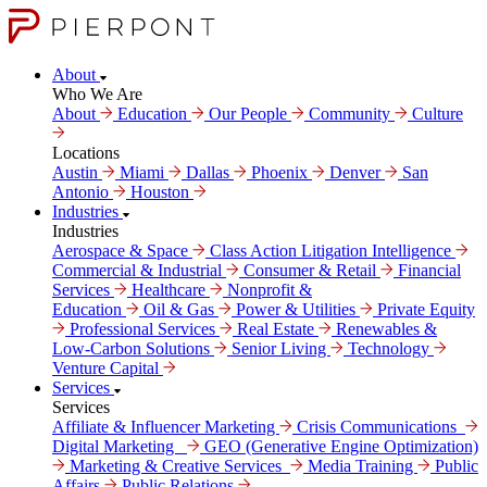
About
Who We Are
About
Education
Our People
Community
Culture
Locations
Austin
Miami
Dallas
Phoenix
Denver
San
Antonio
Houston
Industries
Industries
Aerospace & Space
Class Action Litigation Intelligence
Commercial & Industrial
Consumer & Retail
Financial
Services
Healthcare
Nonprofit &
Education
Oil & Gas
Power & Utilities
Private Equity
Professional Services
Real Estate
Renewables &
Low-Carbon Solutions
Senior Living
Technology
Venture Capital
Services
Services
Affiliate & Influencer Marketing
Crisis Communi­cations
Digital Marke­ting
GEO (Generative Engine Optimization)
Marketing & Creative Services
Media Training
Public
Affairs
Public Relations