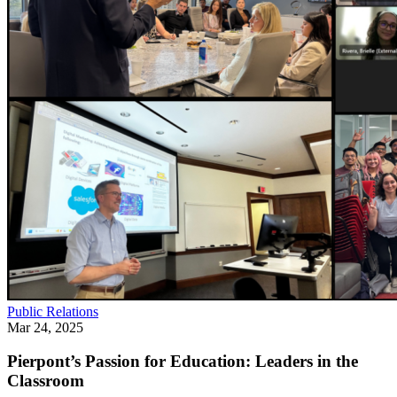
Public Relations
Mar 24, 2025
Pierpont’s Passion for Education: Leaders in the
Classroom