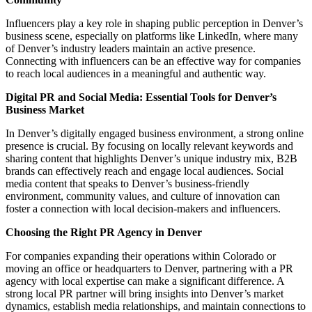
Influencers play a key role in shaping public perception in Denver’s
business scene, especially on platforms like LinkedIn, where many
of Denver’s industry leaders maintain an active presence.
Connecting with influencers can be an effective way for companies
to reach local audiences in a meaningful and authentic way.
Digital PR and Social Media: Essential Tools for Denver’s
Business Market
In Denver’s
digitally
engaged business environment, a strong online
presence is crucial. By focusing on locally relevant keywords and
sharing content that highlights Denver’s unique industry mix, B2B
brands can effectively reach and engage local audiences. Social
media content that speaks to Denver’s business-friendly
environment, community values, and culture of innovation can
foster a connection with local decision-makers and influencers.
Choosing the Right PR Agency in Denver
For companies expanding their operations within Colorado or
moving an office or headquarters to Denver, partnering with a PR
agency with local expertise can make a significant difference. A
strong local
PR partner
will bring insights into Denver’s market
dynamics, establish media relationships, and maintain connections to