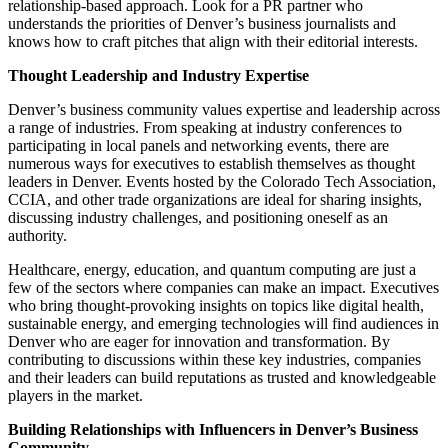
relationship-based approach. Look for a PR partner who
understands the priorities of Denver’s business journalists and
knows how to craft pitches that align with their editorial interests.
Thought Leadership and Industry Expertise
Denver’s business community values expertise and leadership across
a range of industries. From speaking at industry conferences to
participating in local panels and networking events, there are
numerous ways for executives to establish themselves as thought
leaders in Denver. Events hosted by the Colorado Tech Association,
CCIA, and other trade organizations are ideal for sharing insights,
discussing industry challenges, and positioning oneself as an
authority.
Healthcare
,
energy
,
education
, and
quantum computing
are just a
few of the sectors where companies can make an impact. Executives
who bring thought-provoking insights on topics like digital health,
sustainable energy, and emerging technologies will find audiences in
Denver who are eager for innovation and transformation. By
contributing to discussions within these key industries, companies
and their leaders can build reputations as trusted and knowledgeable
players in the market.
Building Relationships with Influencers in Denver’s Business
Community