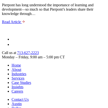
Pierpont has long understood the importance of learning and
development—so much so that Pierpont’s leaders share their
knowledge through…
Read Article
Call us at
713-627-2223
Monday – Friday, 9:00 am – 5:00 pm CT
Home
About
Industries
Services
Case Studies
Insights
Careers
Contact Us
Austin