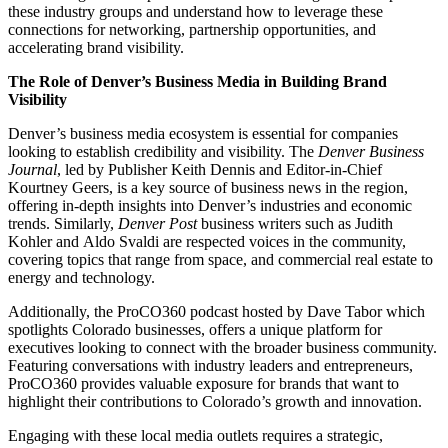
these industry groups and understand how to leverage these
connections for networking, partnership opportunities, and
accelerating brand visibility.
The Role of Denver’s Business Media in Building Brand
Visibility
Denver’s business media ecosystem is essential for companies
looking to establish credibility and visibility. The
Denver Business
Journal
, led by
Publisher Keith Dennis
and
Editor-in-Chief
Kourtney Geers
, is a key source of business news in the region,
offering in-depth insights into Denver’s industries and economic
trends. Similarly,
Denver Post
business writers such as
Judith
Kohler
and
Aldo Svaldi
are respected voices in the community,
covering topics that range from space, and commercial real estate to
energy and technology.
Additionally, the
ProCO360
podcast hosted by Dave Tabor which
spotlights Colorado businesses, offers a unique platform for
executives looking to connect with the broader business community.
Featuring conversations with industry leaders and entrepreneurs,
ProCO360 provides valuable exposure for brands that want to
highlight their contributions to Colorado’s growth and innovation.
Engaging with these local media outlets requires a strategic,