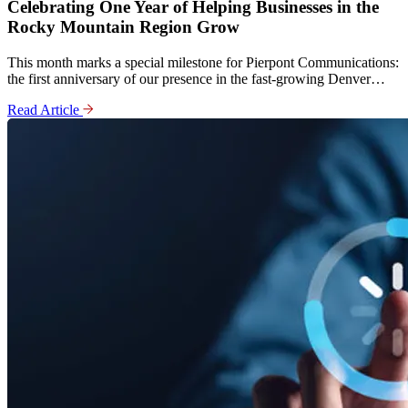
Celebrating One Year of Helping Businesses in the
Rocky Mountain Region Grow
This month marks a special milestone for Pierpont Communications:
the first anniversary of our presence in the fast-growing Denver…
Read Article