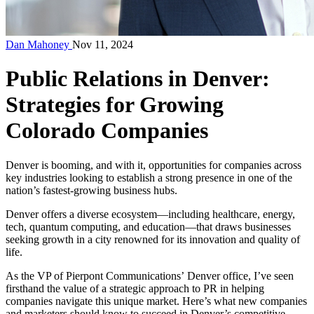
Dan Mahoney
Nov 11, 2024
Public Relations in Denver:
Strategies for Growing
Colorado Companies
Denver is booming, and with it, opportunities for companies across
key industries looking to establish a strong presence in one of the
nation’s fastest-growing business hubs.
Denver offers a diverse ecosystem—including healthcare, energy,
tech, quantum computing, and education—that draws businesses
seeking growth in a city renowned for its innovation and quality of
life.
As the VP of Pierpont Communications’
Denver office
, I’ve seen
firsthand the value of a strategic approach to PR in helping
companies navigate this unique market. Here’s what new companies
and marketers should know to succeed in Denver’s competitive