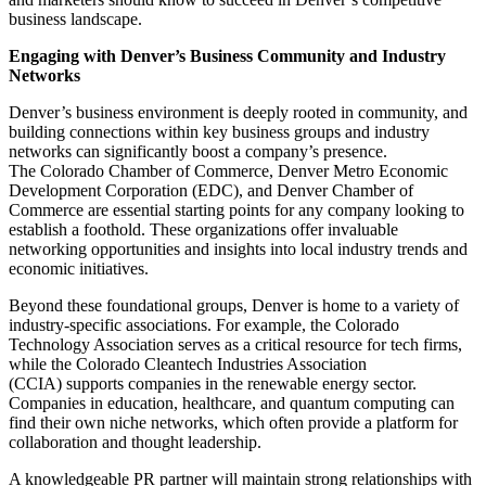
business landscape.
Engaging with Denver’s Business Community and Industry
Networks
Denver’s business environment is deeply rooted in community, and
building connections within key business groups and industry
networks can significantly boost a company’s presence.
The
Colorado Chamber of Commerce
,
Denver Metro Economic
Development Corporation (EDC)
, and
Denver Chamber of
Commerce
are essential starting points for any company looking to
establish a foothold. These organizations offer invaluable
networking opportunities and insights into local industry trends and
economic initiatives.
Beyond these foundational groups, Denver is home to a variety of
industry-specific associations. For example, the
Colorado
Technology Association
serves as a critical resource for tech firms,
while the
Colorado Cleantech Industries Association
(CCIA)
supports companies in the renewable energy sector.
Companies in education, healthcare, and quantum computing can
find their own niche networks, which often provide a platform for
collaboration and thought leadership.
A knowledgeable PR partner will maintain strong relationships with