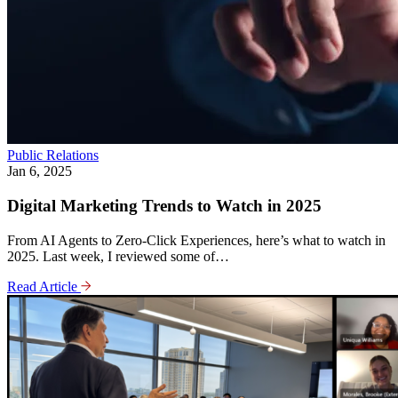
Public Relations
Jan 6, 2025
Digital Marketing Trends to Watch in 2025
From AI Agents to Zero-Click Experiences, here’s what to watch in
2025. Last week, I reviewed some of…
Read Article