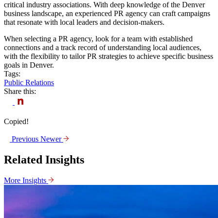
critical industry associations. With deep knowledge of the Denver
business landscape, an experienced PR agency can craft campaigns
that resonate with local leaders and decision-makers.
When selecting a PR agency, look for a team with established
connections and a track record of understanding local audiences,
with the flexibility to tailor PR strategies to achieve specific business
goals in Denver.
Tags:
Public Relations
Share this:
Copied!
Previous
Newer
Related Insights
More Insights