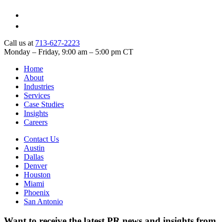
Call us at
713-627-2223
Monday – Friday, 9:00 am – 5:00 pm CT
Home
About
Industries
Services
Case Studies
Insights
Careers
Contact Us
Austin
Dallas
Denver
Houston
Miami
Phoenix
San Antonio
Want to receive the latest PR news and insights from