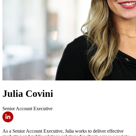
Julia Covini
Senior Account Executive
As a Senior Account Executive, Julia works to deliver effective