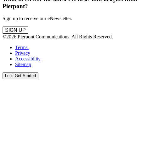
Pierpont?
Sign up to receive our eNewsletter.
SIGN UP
©2026 Pierpont Communications. All Rights Reserved.
Terms
Privacy
Accessibility
Sitemap
Let's Get Started