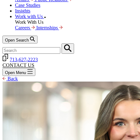
Case Studies
Insights
Work with Us
Work With Us
Careers
Internships
Open Search
713-627-2223
CONTACT US
Open Menu
Back