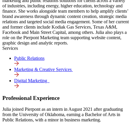
marketing and public relations solutions for clients across a variety
of industries, including energy, higher education, technology and
finance. She works alongside team members to help amplify clients’
brand awareness through dynamic content creation, strategic media
relations and targeted social media engagement. Some of her current
and former clients include Kodiak Gas Services, Texas A&M,
Facebook and Main Street Capital, among others. Julia also plays a
role on the Pierpont Marketing team supporting website content,
graphic design and analytic reports.
Services
Public Relations
Marketing & Creative Services
Digital Marke­ting
Professional Experience
Julia joined Pierpont as an intern in August 2021 after graduating
from the University of Oklahoma, earning a Bachelor of Arts in
Public Relations, with a minor in business marketing.