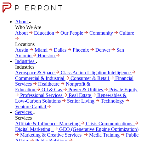
About
Who We Are
About
Education
Our People
Community
Culture
Locations
Austin
Miami
Dallas
Phoenix
Denver
San
Antonio
Houston
Industries
Industries
Aerospace & Space
Class Action Litigation Intelligence
Commercial & Industrial
Consumer & Retail
Financial
Services
Healthcare
Nonprofit &
Education
Oil & Gas
Power & Utilities
Private Equity
Professional Services
Real Estate
Renewables &
Low-Carbon Solutions
Senior Living
Technology
Venture Capital
Services
Services
Affiliate & Influencer Marketing
Crisis Communi­cations
Digital Marke­ting
GEO (Generative Engine Optimization)
Marketing & Creative Services
Media Training
Public
Affairs
Public Relations