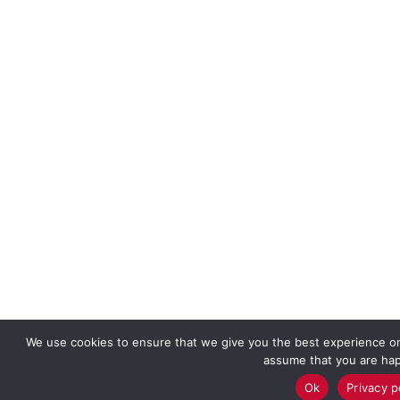
We use cookies to ensure that we give you the best experience on o
assume that you are happ
Ok
Privacy p