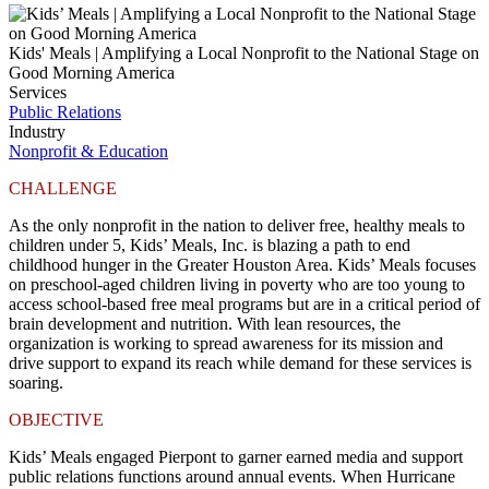
Kids' Meals | Amplifying a Local Nonprofit to the National Stage on
Good Morning America
Services
Public Relations
Industry
Nonprofit & Education
CHALLENGE
As the only nonprofit in the nation to deliver free, healthy meals to
children under 5,
Kids’ Meals, Inc.
is blazing a path to end
childhood hunger in the Greater Houston Area. Kids’ Meals focuses
on preschool-aged children living in poverty who are too young to
access school-based free meal programs but are in a critical period of
brain development and nutrition. With lean resources, the
organization is working to spread awareness for its mission and
drive support to expand its reach while demand for these services is
soaring.
OBJECTIVE
Kids’ Meals engaged Pierpont to garner earned media and support
public relations functions around annual events. When Hurricane