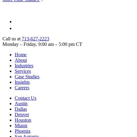
Call us at
713-627-2223
Monday – Friday, 9:00 am – 5:00 pm CT
Home
About
Industries
Services
Case Studies
Insights
Careers
Contact Us
Austin
Dallas
Denver
Houston
Miami
Phoenix
San Antonio