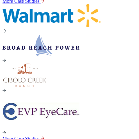
More Case Studies
More Case Studies