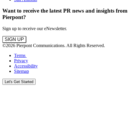
Want to receive the latest PR news and insights from
Pierpont?
Sign up to receive our eNewsletter.
SIGN UP
©2026 Pierpont Communications. All Rights Reserved.
Terms
Privacy
Accessibility
Sitemap
Let's Get Started