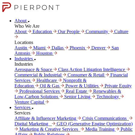
About
Who We Are
About
Education
Our People
Community
Culture
Locations
Austin
Miami
Dallas
Phoenix
Denver
San
Antonio
Houston
Industries
Industries
Aerospace & Space
Class Action Litigation Intelligence
Commercial & Industrial
Consumer & Retail
Financial
Services
Healthcare
Nonprofit &
Education
Oil & Gas
Power & Utilities
Private Equity
Professional Services
Real Estate
Renewables &
Low-Carbon Solutions
Senior Living
Technology
Venture Capital
Services
Services
Affiliate & Influencer Marketing
Crisis Communi­cations
Digital Marke­ting
GEO (Generative Engine Optimization)
Marketing & Creative Services
Media Training
Public
Affairs
Public Relations