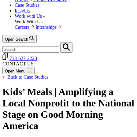
Case Studies
Insights
Work with Us
Work With Us
Careers
Internships
Open Search
713-627-2223
CONTACT US
Open Menu
Back to Case Studies
Kids’ Meals | Amplifying a
Local Nonprofit to the National
Stage on Good Morning
America