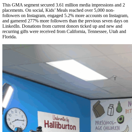
This GMA segment secured 3.61 million media impressions and 2
placements. On social, Kids’ Meals reached over 5,000 non-
followers on Instagram, engaged 5.2% more accounts on Instagram,
and garnered 277% more followers than the previous seven days on
LinkedIn. Donations from current donors ticked up and new and
recurring gifts were received from California, Tennessee, Utah and
Florida.