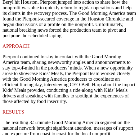
Beryl hit Houston, Pierpont jumped into action to share how the
nonprofit was able to quickly return to regular operations and help
its clients in the recovery process. The Good Morning America team
found the Pierpont-secured coverage in the
Houston Chronicle
and
began discussions of a profile on the nonprofit. Unfortunately,
national breaking news forced the production team to pivot and
postpone the scheduled taping.
APPROACH
Pierpont continued to stay in contact with the Good Morning
America team, sharing newsworthy angles and announcements to
stay top-of-mind in the producers’ minds. When a new opportunity
arose to showcase Kids’ Meals, the Pierpont team worked closely
with the Good Morning America producers to coordinate an
efficient filming day, interviewing CEO Beth Harp about the impact
Kids’ Meals provides, conducting a ride-along with Kids’ Meals
drivers and speaking with families to spotlight the experiences of
those affected by food insecurity.
RESULTS
The resulting 3.5-minute Good Morning America segment
on the
national network brought significant attention, messages of support
and exposure from coast to coast for the local nonprofit.