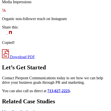
Media Impressions
5k
Organic non-follower reach on Instagram
Share this:
Copied!
Download PDF
Let’s Get Started
Contact Pierpont Communications today to see how we can help
drive your business goals through PR and marketing.
You can also call us direct at
713-627-2223
.
Related Case Studies