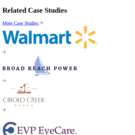
Related Case Studies
More Case Studies