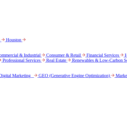
o
Houston
ommercial & Industrial
Consumer & Retail
Financial Services
H
Professional Services
Real Estate
Renewables & Low-Carbon So
Digital Marke­ting
GEO (Generative Engine Optimization)
Marke