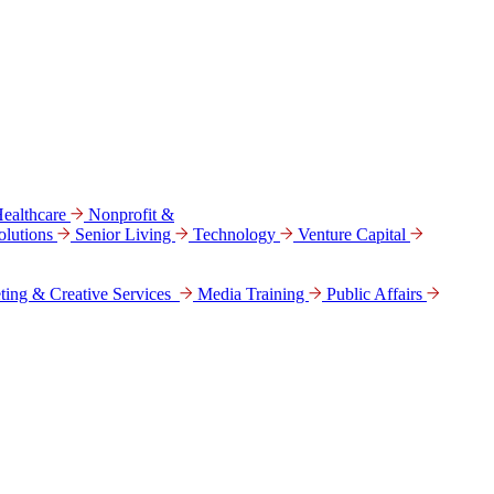
ealthcare
Nonprofit &
lutions
Senior Living
Technology
Venture Capital
ting & Creative Services
Media Training
Public Affairs