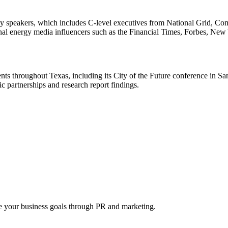
 key speakers, which includes C-level executives from National Grid
nal energy media influencers such as the Financial Times, Forbes, Ne
ts throughout Texas, including its
City of the Future
conference in San
 partnerships and research report findings.
 your business goals through PR and marketing.