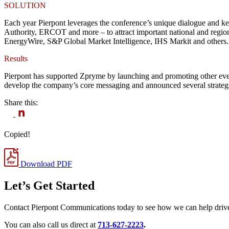
SOLUTION
Each year Pierpont leverages the conference’s unique dialogue and
Authority, ERCOT and more – to attract important national and regio
EnergyWire, S&P Global Market Intelligence, IHS Markit and others.
Results
Pierpont has supported Zpryme by launching and promoting other even
develop the company’s core messaging and announced several strategic
Share this:
Copied!
Download PDF
Let’s Get Started
Contact Pierpont Communications today to see how we can help drive
You can also call us direct at
713-627-2223
.