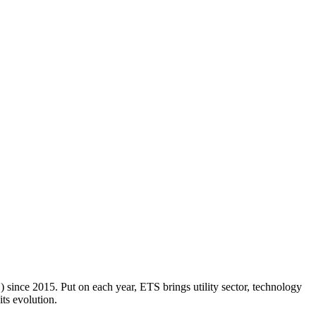
 since 2015. Put on each year, ETS brings utility sector, technology
its evolution.