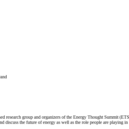
rand
sed research group and organizers of the
Energy Thought Summit
(ETS)
 discuss the future of energy as well as the role people are playing in 