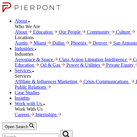
About
Who We Are
About
Education
Our People
Community
Culture
Locations
Austin
Miami
Dallas
Phoenix
Denver
San Antoni
Industries
Industries
Aerospace & Space
Class Action Litigation Intelligence
C
Education
Oil & Gas
Power & Utilities
Private Equity
Services
Services
Affiliate & Influencer Marketing
Crisis Communi­cations
Public Relations
Case Studies
Insights
Work with Us
Work With Us
Careers
Internships
Open Search