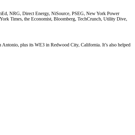
, ComEd, NRG, Direct Energy, NiSource, PSEG, New York Power
w York Times, the Economist, Bloomberg, TechCrunch, Utility Dive,
 Antonio, plus its
WE3
in Redwood City, California. It’s also helped