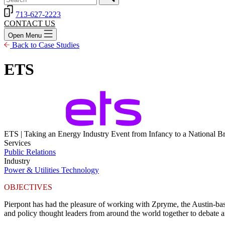
713-627-2223
CONTACT US
Open Menu
Back to Case Studies
ETS
ETS | Taking an Energy Industry Event from Infancy to a National B
Services
Public Relations
Industry
Power & Utilities
Technology
OBJECTIVES
Pierpont has had the pleasure of working with
Zpryme
, the Austin-ba
and policy thought leaders from around the world together to debate and