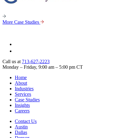
More Case Studies
Call us at
713-627-2223
Monday – Friday, 9:00 am – 5:00 pm CT
Home
About
Industries
Services
Case Studies
Insights
Careers
Contact Us
Austin
Dallas
Denver