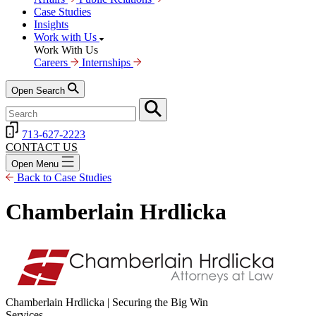
Case Studies
Insights
Work with Us
Work With Us
Careers
Internships
Open Search
713-627-2223
CONTACT US
Open Menu
Back to Case Studies
Chamberlain Hrdlicka
Chamberlain Hrdlicka | Securing the Big Win
Services