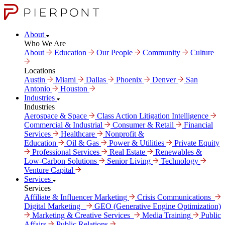
About
Who We Are
About
Education
Our People
Community
Culture
Locations
Austin
Miami
Dallas
Phoenix
Denver
San
Antonio
Houston
Industries
Industries
Aerospace & Space
Class Action Litigation Intelligence
Commercial & Industrial
Consumer & Retail
Financial
Services
Healthcare
Nonprofit &
Education
Oil & Gas
Power & Utilities
Private Equity
Professional Services
Real Estate
Renewables &
Low-Carbon Solutions
Senior Living
Technology
Venture Capital
Services
Services
Affiliate & Influencer Marketing
Crisis Communi­cations
Digital Marke­ting
GEO (Generative Engine Optimization)
Marketing & Creative Services
Media Training
Public
Affairs
Public Relations