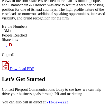
News of the firm’s success reached more than 13 million people,
and Chamberlain & Hrdlicka was able to secure a webinar hosting
position for one of its lead attorneys. The high-profile nature of the
case leads to numerous additional speaking opportunities, increased
visibility, and brand recognition for the firm.
By the Numbers
13M+
People Reached
Share this:
Copied!
Download PDF
Let’s Get Started
Contact Pierpont Communications today to see how we can help
drive your business goals through PR and marketing.
You can also call us direct at
713-627-2223
.