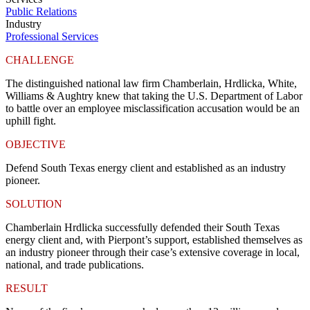
Public Relations
Industry
Professional Services
CHALLENGE
The distinguished national law firm Chamberlain, Hrdlicka, White,
Williams & Aughtry knew that taking the U.S. Department of Labor
to battle over an employee misclassification accusation would be an
uphill fight.
OBJECTIVE
Defend South Texas energy client and established as an industry
pioneer.
SOLUTION
Chamberlain Hrdlicka successfully defended their South Texas
energy client and, with Pierpont’s support, established themselves as
an industry pioneer through their case’s extensive coverage in local,
national, and trade publications.
RESULT