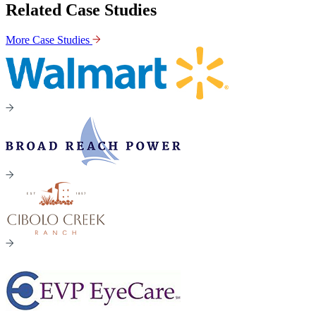
Related Case Studies
More Case Studies