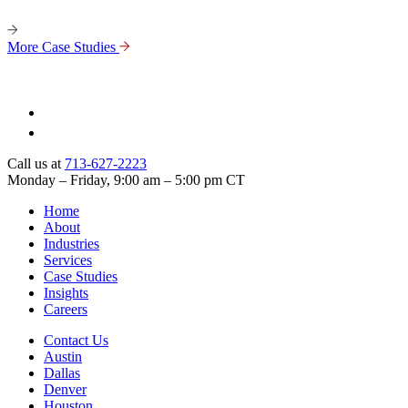
More Case Studies
Call us at
713-627-2223
Monday – Friday, 9:00 am – 5:00 pm CT
Home
About
Industries
Services
Case Studies
Insights
Careers
Contact Us
Austin
Dallas
Denver
Houston