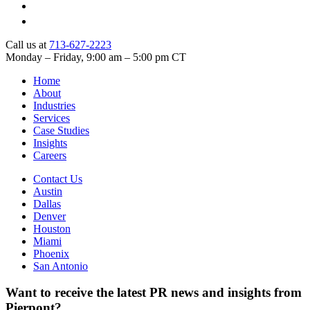
Call us at
713-627-2223
Monday – Friday, 9:00 am – 5:00 pm CT
Home
About
Industries
Services
Case Studies
Insights
Careers
Contact Us
Austin
Dallas
Denver
Houston
Miami
Phoenix
San Antonio
Want to receive the latest PR news and insights from
Pierpont?