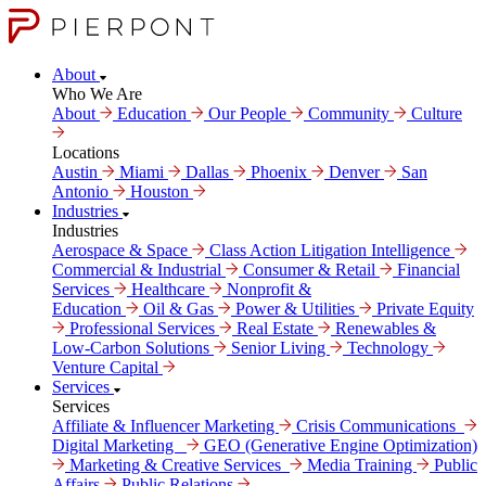
About
Who We Are
About
Education
Our People
Community
Culture
Locations
Austin
Miami
Dallas
Phoenix
Denver
San
Antonio
Houston
Industries
Industries
Aerospace & Space
Class Action Litigation Intelligence
Commercial & Industrial
Consumer & Retail
Financial
Services
Healthcare
Nonprofit &
Education
Oil & Gas
Power & Utilities
Private Equity
Professional Services
Real Estate
Renewables &
Low-Carbon Solutions
Senior Living
Technology
Venture Capital
Services
Services
Affiliate & Influencer Marketing
Crisis Communi­cations
Digital Marke­ting
GEO (Generative Engine Optimization)
Marketing & Creative Services
Media Training
Public
Affairs
Public Relations