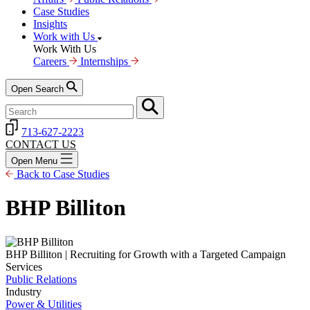
Case Studies
Insights
Work with Us
Work With Us
Careers
Internships
Open Search
713-627-2223
CONTACT US
Open Menu
Back to Case Studies
BHP Billiton
BHP Billiton | Recruiting for Growth with a Targeted Campaign
Services
Public Relations
Industry
Power & Utilities