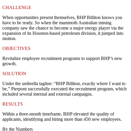
CHALLENGE
When opportunities present themselves, BHP Billiton knows you
have to be ready. So when the mammoth Australian mining
company saw the chance to become a major energy player via the
expansion of its Houston-based petroleum division, it jumped into
motion.
OBJECTIVES
Revitalize employee recruitment programs to support BHP’s new
growth.
SOLUTION
Under the umbrella tagline: “BHP Billiton, exactly where I want to
be,” Pierpont successfully executed the recruitment program, which
included several internal and external campaigns.
RESULTS
Within a three-month timeframe, BHP elevated the quality of
applicants, identifying and hiring more than 450 new employees.
By the Numbers