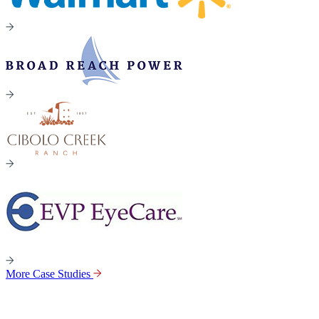
More Case Studies