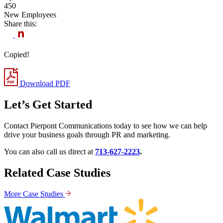
450
New Employees
Share this:
Copied!
Download PDF
Let’s Get Started
Contact Pierpont Communications today to see how we can help
drive your business goals through PR and marketing.
You can also call us direct at
713-627-2223
.
Related Case Studies
More Case Studies