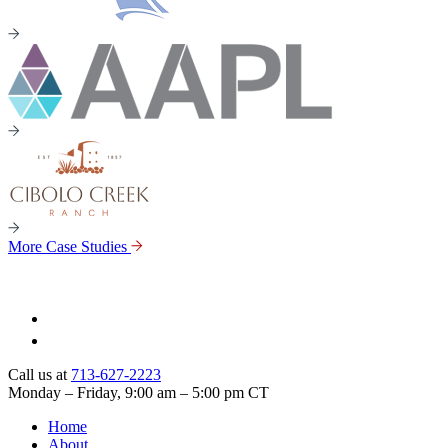
More Case Studies
Call us at
713-627-2223
Monday – Friday, 9:00 am – 5:00 pm CT
Home
About