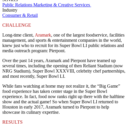
Public Relations
Marketing & Creative Services
Industry
Consumer & Retail
CHALLENGE
Long-time client,
Aramark
, one of the largest foodservice, facilities
management, and sports & entertainment companies in the world,
knew just who to recruit for its Super Bowl LI public relations and
media outreach program: Pierpont.
Over the past 14 years, Aramark and Pierpont have teamed up
several times, including the opening of then Reliant Stadium (now
NRG Stadium), Super Bowl XXXVIII, celebrity chef partnerships,
and most recently, Super Bowl LI.
While fans watching at home may not realize it, the “Big Game”
food experience has taken center stage in the Super Bowl
experience. In fact, food now ranks right up there with the halftime
show and the actual game! So when Super Bowl LI returned to
Houston in early 2017, Aramark turned to Pierpont to help
showcase its culinary expertise.
RESULTS