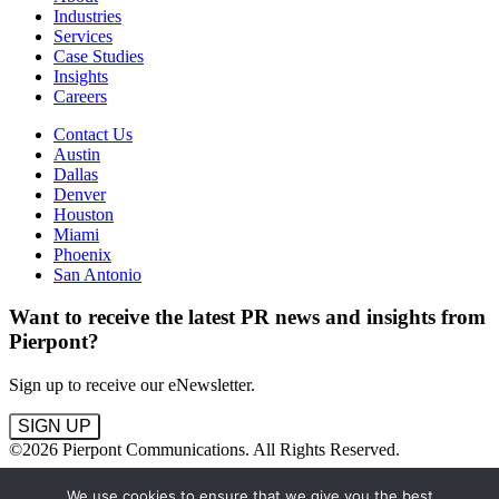
Industries
Services
Case Studies
Insights
Careers
Contact Us
Austin
Dallas
Denver
Houston
Miami
Phoenix
San Antonio
Want to receive the latest PR news and insights from
Pierpont?
Sign up to receive our eNewsletter.
SIGN UP
©2026 Pierpont Communications. All Rights Reserved.
Terms
We use cookies to ensure that we give you the best