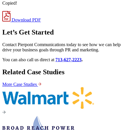
Copied!
Download PDF
Let’s Get Started
Contact Pierpont Communications today to see how we can help
drive your business goals through PR and marketing.
You can also call us direct at
713-627-2223
.
Related Case Studies
More Case Studies