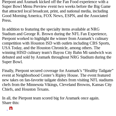
Pierpont and Aramark kicked off the Fan Food experience with a
Super Bowl Menu Preview event two weeks before the Big Game
that attracted local broadcast, print, and national media, including
Good Morning America, FOX News, ESPN, and the Associated
Press.
In addition to featuring the specialty items available at NRG
Stadium and George R. Brown during the NFL Fan Experience,
Pierpont worked to highlight the winner from Aramark’s culinary
competition with Houston ISD with outlets including CBS Sports,
USA Today, and the Houston Chronicle, among others. The
winning HISD culinary team’s Bayou City Bahn Mi sandwich was
debuted and sold by Aramark throughout NRG Stadium during the
Super Bowl.
Finally, Pierpont secured coverage for Aramark’s “Healthy Tailgate”
event at Neighborhood Center’s Ripley House. The event featured
new takes on fan-favorite tailgate dishes from visiting NFL stadiums
chefs from the Minnesota Vikings, Cleveland Browns, Kansas City
Chiefs, and Houston Texans.
In all, the Pierpont team scored big for Aramark once again.
Share this: