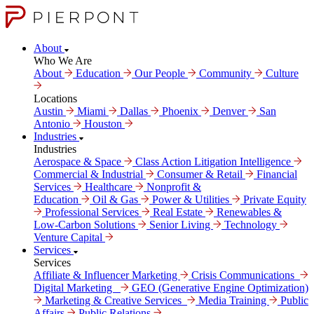
About
Who We Are
About
Education
Our People
Community
Culture
Locations
Austin
Miami
Dallas
Phoenix
Denver
San
Antonio
Houston
Industries
Industries
Aerospace & Space
Class Action Litigation Intelligence
Commercial & Industrial
Consumer & Retail
Financial
Services
Healthcare
Nonprofit &
Education
Oil & Gas
Power & Utilities
Private Equity
Professional Services
Real Estate
Renewables &
Low-Carbon Solutions
Senior Living
Technology
Venture Capital
Services
Services
Affiliate & Influencer Marketing
Crisis Communi­cations
Digital Marke­ting
GEO (Generative Engine Optimization)
Marketing & Creative Services
Media Training
Public
Affairs
Public Relations