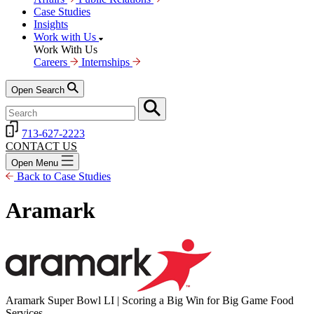
Case Studies
Insights
Work with Us
Work With Us
Careers
Internships
Open Search
713-627-2223
CONTACT US
Open Menu
Back to Case Studies
Aramark
Aramark Super Bowl LI | Scoring a Big Win for Big Game Food
Services